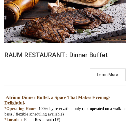
RAUM RESTAURANT : Dinner Buffet
Learn More
-Atrium Dinner Buffet, a Space That Makes Evenings
Delightful-
*Operating Hours
100% by reservation only (not operated on a walk-in
basis / flexible scheduling available)
*Location
Raum Restaurant (1F)