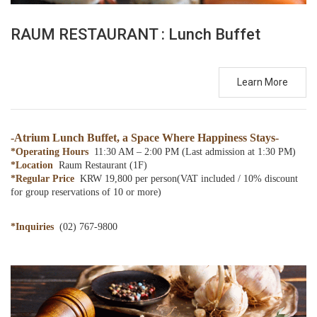
RAUM RESTAURANT : Lunch Buffet
Learn More
-
Atrium Lunch Buffet, a Space Where Happiness Stays
-
*Operating Hours
11:30 AM – 2:00 PM (Last admission at 1:30 PM)
*Location
Raum Restaurant (1F)
*Regular Price
KRW 19,800 per person(VAT included / 10% discount
for group reservations of 10 or more)
*Inquiries
(02) 767-9800