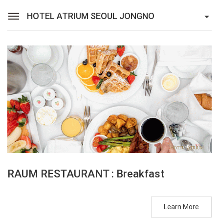
HOTEL ATRIUM SEOUL JONGNO
Sean Hotel Group
View Reservations
Sign In
Join
Hotel Atrium Seoul Jongno
Rooms
Restaurant
Banquet
RAUM RESTAURANT : Breakfast
Facilities
Learn More
Packages & Promotions