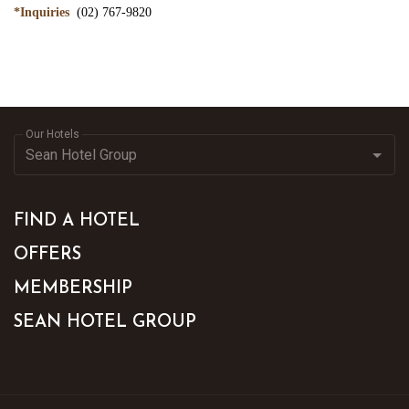
*Inquiries
(02) 767-9820
Our Hotels
FIND A HOTEL
OFFERS
MEMBERSHIP
SEAN HOTEL GROUP