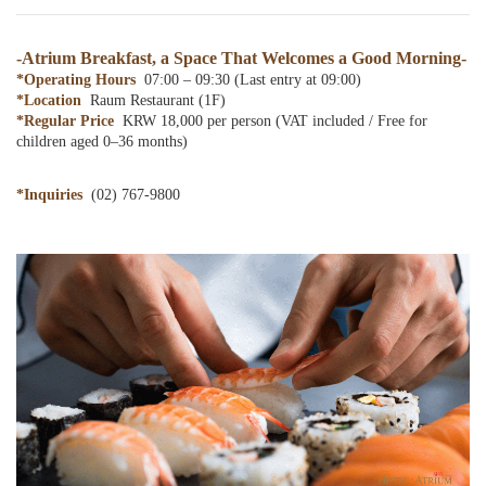
partnership
-Atrium Breakfast, a Space That Welcomes a Good Morning-
*Operating Hours
07:00 – 09:30 (Last entry at 09:00)
*Location
Raum Restaurant (1F)
*Regular Price
KRW 18,000 per person (VAT included / Free for
children aged 0–36 months)
*Inquiries
(02) 767-9800