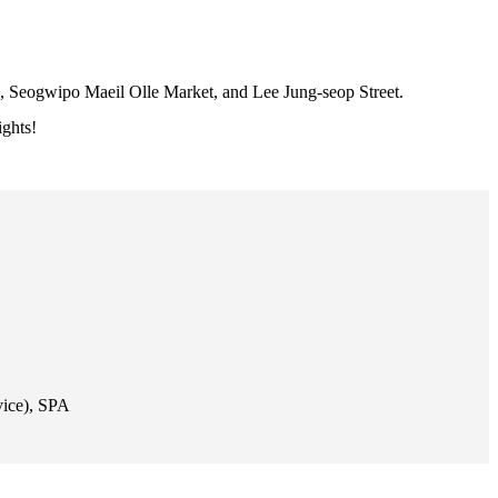
k, Seogwipo Maeil Olle Market, and Lee Jung-seop Street.
ights!
vice), SPA