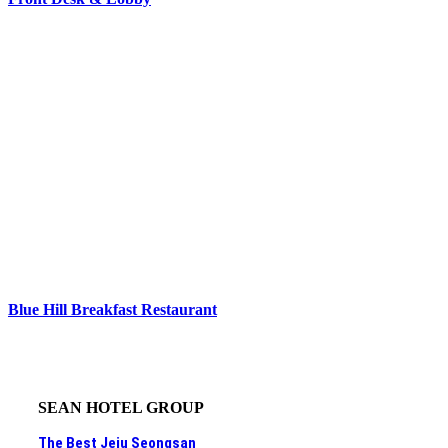
Blue Hill Breakfast Restaurant
SEAN HOTEL GROUP
The Best Jeju Seongsan