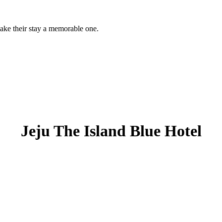
 make their stay a memorable one.
Jeju The Island Blue Hotel