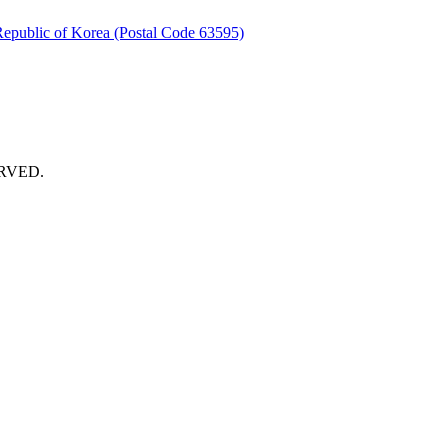
Republic of Korea (Postal Code 63595)
RVED.