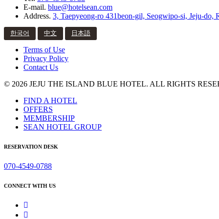
E-mail.
blue@hotelsean.com
Address.
3, Taepyeong-ro 431beon-gil, Seogwipo-si, Jeju-do, 
한국어
中文
日本語
Terms of Use
Privacy Policy
Contact Us
© 2026 JEJU THE ISLAND BLUE HOTEL. ALL RIGHTS RESE
FIND A HOTEL
OFFERS
MEMBERSHIP
SEAN HOTEL GROUP
RESERVATION DESK
070-4549-0788
CONNECT WITH US