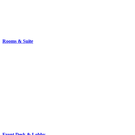
Rooms & Suite
Front Desk & Lobby