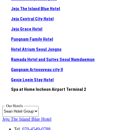
Jeju The Island Blue Hotel
Jeju Central City Hotel
Jeju Grace Hotel
Pungnam Family Hotel
Hotel Atrium Seoul Jongno
Ramada Hotel and Suites Seoul Namdaemun
Gangnam Artnouveau city II
Geoje Leein Stay Hotel
Spa at Home Incheon Airport Terminal 2
Our Hotels
Jeju The Island Blue Hotel
Tel.
070-4549-0788