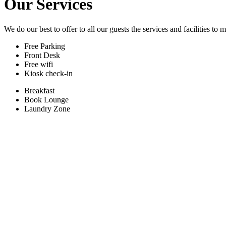
Our Services
We do our best to offer to all our guests the services and facilities to
Free Parking
Front Desk
Free wifi
Kiosk check-in
Breakfast
Book Lounge
Laundry Zone