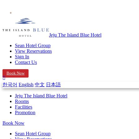
Jeju The Island Blue Hotel
Sean Hotel Group
View Reservations
Sign In
Contact Us
Book Now
한국어
English
中文
日本語
Jeju The Island Blue Hotel
Rooms
Facilities
Promotion
Book Now
Sean Hotel Group