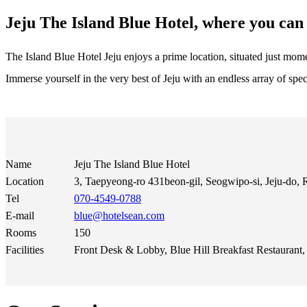
Jeju The Island Blue Hotel, where you can 
The Island Blue Hotel Jeju enjoys a prime location, situated just m
Immerse yourself in the very best of Jeju with an endless array of spect
Name
Jeju The Island Blue Hotel
Location
3, Taepyeong-ro 431beon-gil, Seogwipo-si, Jeju-do, 
Tel
070-4549-0788
E-mail
blue@hotelsean.com
Rooms
150
Facilities
Front Desk & Lobby, Blue Hill Breakfast Restauran