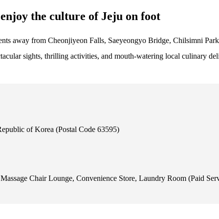
enjoy the culture of Jeju on foot
oments away from Cheonjiyeon Falls, Saeyeongyo Bridge, Chilsimni Par
acular sights, thrilling activities, and mouth-watering local culinary del
Republic of Korea (Postal Code 63595)
t, Massage Chair Lounge, Convenience Store, Laundry Room (Paid Ser