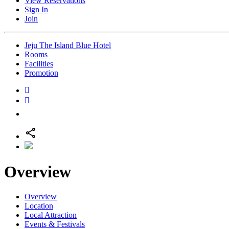
View Reservations
Sign In
Join
Jeju The Island Blue Hotel
Rooms
Facilities
Promotion
Overview
Overview
Location
Local Attraction
Events & Festivals