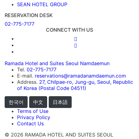
SEAN HOTEL GROUP
RESERVATION DESK
02-775-7177
CONNECT WITH US
Ramada Hotel and Suites Seoul Namdaemun
Tel.
02-775-7177
E-mail.
reservations@ramadanamdaemun.com
Address.
27, Chilpae-ro, Jung-gu, Seoul, Republic
of Korea (Postal Code 04511)
한국어
中文
日本語
Terms of Use
Privacy Policy
Contact Us
© 2026 RAMADA HOTEL AND SUITES SEOUL