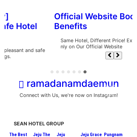
Official Website Booking
el
Benefits
Same Hotel, Different Price! Exclusive Benefit
nly on Our Official Website
d safe
ramadanamdaemun
Connect with Us, we're now on Instagram!
SEAN HOTEL GROUP
The Best
Jeju The
Jeju
Jeju Grace
Pungnam