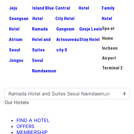
Jeju
Island Blue
Central
Hotel
Family
Seongsan
Hotel
City Hotel
Hotel
Spa at
Hotel
Ramada
Gangnam
Geoje Leein
Home
Atrium
Hotel and
Artnouveau
Stay Hotel
Incheon
Seoul
Suites
city II
Airport
Jongno
Seoul
Terminal 2
Namdaemun
Our Hotels
FIND A HOTEL
OFFERS
MEMBERSHIP