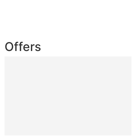
Offers