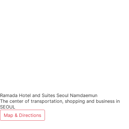
Ramada Hotel and Suites Seoul Namdaemun
The center of transportation, shopping and business in
SEOUL
Map & Directions
Ramada Hotel and Suites Seoul Namd
Select a Hotel