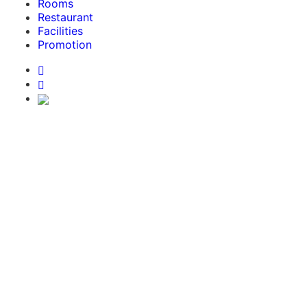
Rooms
Restaurant
Facilities
Promotion