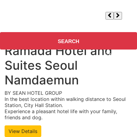
Check-in/out
Adults
1
, Children
0
, Rooms
1
Guests/Rooms
SEARCH
Ramada Hotel and
Suites Seoul
Namdaemun
BY SEAN HOTEL GROUP
In the best location within walking distance to Seoul
Station, City Hall Station.
Experience a pleasant hotel life with your family,
friends and dog.
View Details