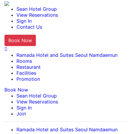
Ramada Hotel and Suites Seoul Namdaemun
Sean Hotel Group
View Reservations
Sign In
Contact Us
Book Now
English
Ramada Hotel and Suites Seoul Namdaemun
Rooms
Restaurant
Facilities
Promotion
Book Now
Sean Hotel Group
View Reservations
Sign In
Join
Ramada Hotel and Suites Seoul Namdaemun