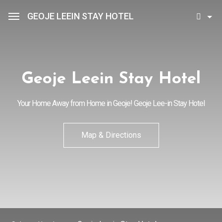
GEOJE LEEIN STAY HOTEL
Sean Hotel Group
View Reservations
Sign In
Join
Geoje Leein Stay Hotel
Geoje Leein Stay Hotel
Your Home Away from Home in Geoje! Geoje Lee-in Stay Hotel
Rooms
Map & Directions
Facilities
Promotion