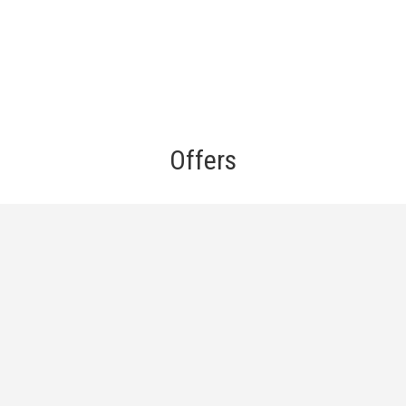
Offers