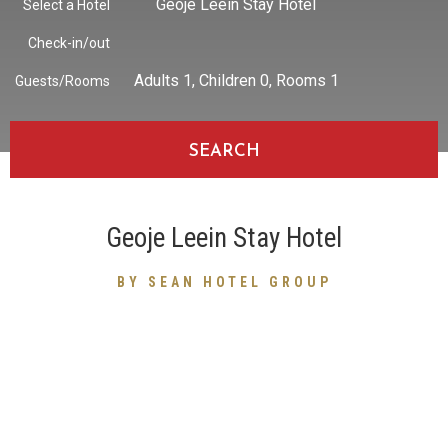
Geoje Leein Stay Hotel
Select a Hotel
Check-in/out
Adults
1
, Children
0
, Rooms
1
Guests/Rooms
SEARCH
Geoje Leein Stay Hotel
BY SEAN HOTEL GROUP