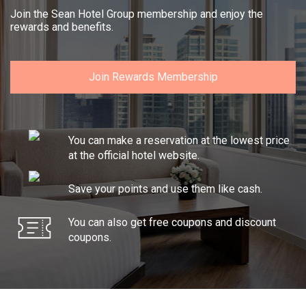
Join the Sean Hotel Group membership and enjoy the
rewards and benefits.
Join Rewards Membership
You can make a reservation at the lowest price
at the official hotel website.
Save your points and use them like cash.
You can also get free coupons and discount
coupons.