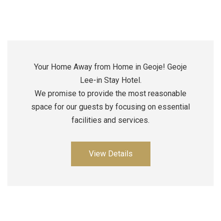
Your Home Away from Home in Geoje! Geoje
Lee-in Stay Hotel.
We promise to provide the most reasonable
space for our guests by focusing on essential
facilities and services.
View Details