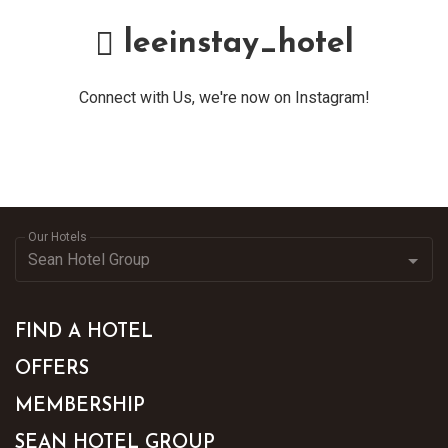
leeinstay_hotel
Connect with Us, we're now on Instagram!
Our Hotels
FIND A HOTEL
OFFERS
MEMBERSHIP
SEAN HOTEL GROUP