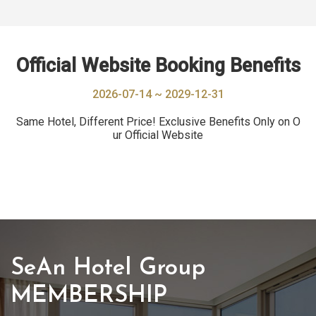
Official Website Booking Benefits
2026-07-14 ~ 2029-12-31
Same Hotel, Different Price! Exclusive Benefits Only on O
ur Official Website
SeAn Hotel Group
MEMBERSHIP