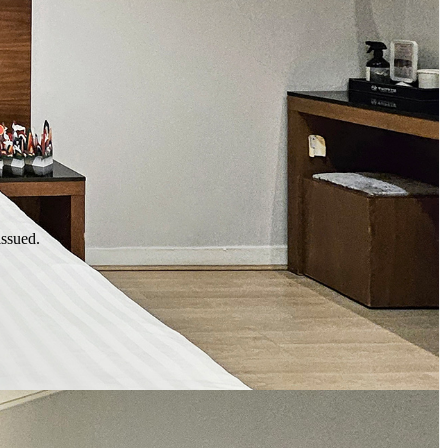
issued.