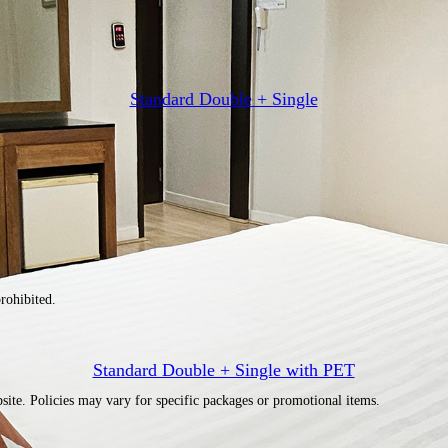
Standard Double + Single
rohibited.
Standard Double + Single with PET
site. Policies may vary for specific packages or promotional items.