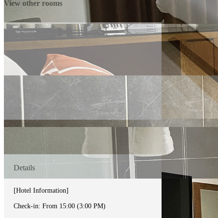
View other rooms
Details
[Hotel Information]
Check-in: From 15:00 (3:00 PM)