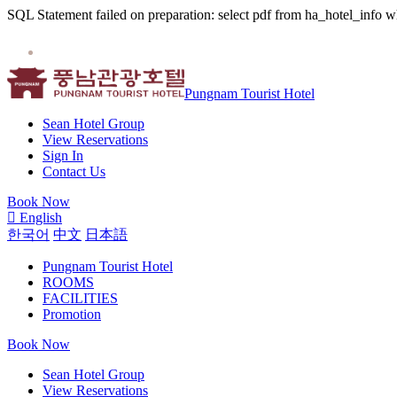
SQL Statement failed on preparation: select pdf from ha_hotel_info w
Pungnam Tourist Hotel
Sean Hotel Group
View Reservations
Sign In
Contact Us
Book Now
English
한국어
中文
日本語
Pungnam Tourist Hotel
ROOMS
FACILITIES
Promotion
Book Now
Sean Hotel Group
View Reservations