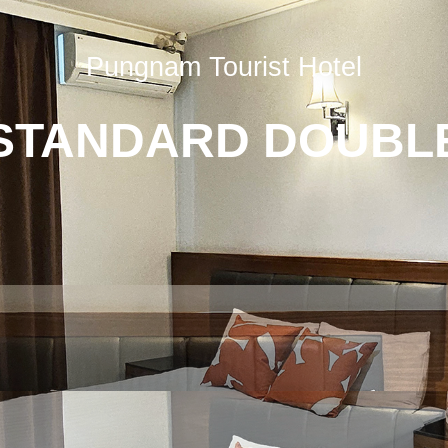
Pungnam Tourist Hotel
STANDARD DOUBL