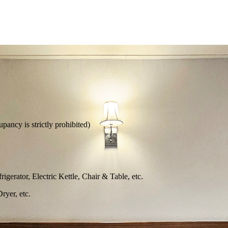
ncy is strictly prohibited)
erator, Electric Kettle, Chair & Table, etc.
yer, etc.