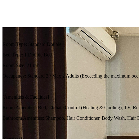
Room Type: Standard Double
Bed Type: 1 Double Bed
Room Size: 21 m²
Occupancy: Standard 2 / Max 2 Adults (Exceeding the maximum occupa
[Amenities & Facilities]
Room Amenities: Bed, Climate Control (Heating & Cooling), TV, Refrig
Bathroom Amenities: Shampoo, Hair Conditioner, Body Wash, Hair Dr