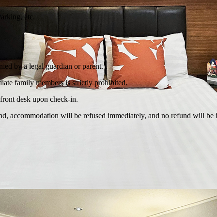
rking, etc.
ied by a legal guardian or parent.
te family members is strictly prohibited.
e front desk upon check-in.
found, accommodation will be refused immediately, and no refund will be 