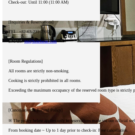
Check-out: Until 11:00 (11:00 AM)
[Inquiries & Reservations]
TEL: +82-63-231-7900
EMAIL:
pn@hotelsean.com
[Room Regulations]
All rooms are strictly non-smoking.
Cooking is strictly prohibited in all rooms.
Exceeding the maximum occupancy of the reserved room type is strictly p
[Cancellation & Refund Policy]
※ The policy below applies only to reservations made via our official web
From booking date ~ Up to 1 day prior to check-in: Free cancellation.