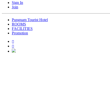
Sign In
Join
Pungnam Tourist Hotel
ROOMS
FACILITIES
Promotion