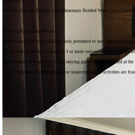
[Services]
Free Wi-Fi in All Rooms, Complimentary Bottled Water, Free Guest Pa
[Policies Regarding Minors]
Minors (under 19 years old) are only permitted to stay when accompan
Co-ed (mixed-gender) staying of 3 or more minors who are not immedia
Identification (Passport/ID) of all staying guests will be verified at th
If any violation of minor policies or suspected illegal activities are 