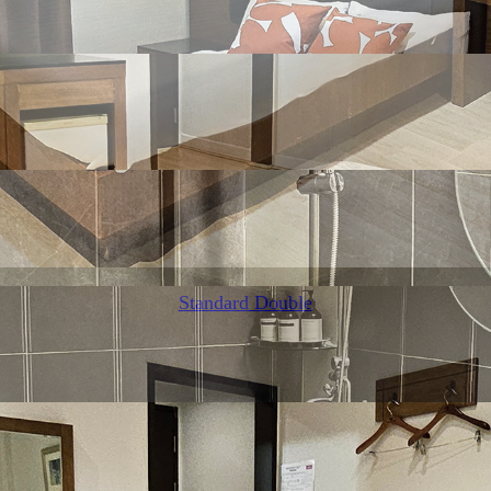
Standard Double