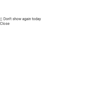
Don't show again today
Close
Our Hotels
FIND A HOTEL
OFFERS
MEMBERSHIP
SEAN HOTEL GROUP