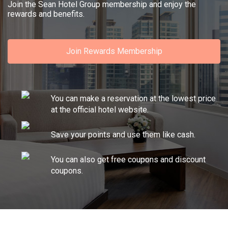
Join the Sean Hotel Group membership and enjoy the
rewards and benefits.
Join Rewards Membership
You can make a reservation at the lowest price
at the official hotel website.
Save your points and use them like cash.
You can also get free coupons and discount
coupons.