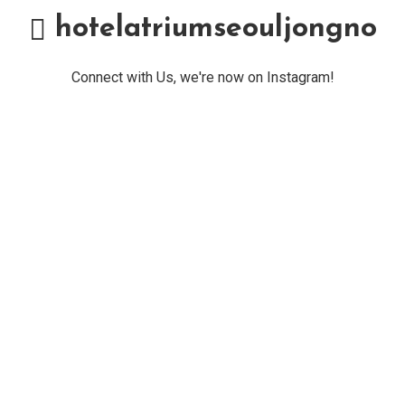
hotelatriumseouljongno
Connect with Us, we're now on Instagram!