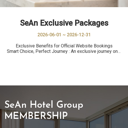
SeAn Exclusive Packages
2026-06-01 ~ 2026-12-31
Exclusive Benefits for Official Website Bookings
Smart Choice, Perfect Journey : An exclusive journey only
available on our official website
SeAn Hotel Group
MEMBERSHIP