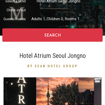
Hotel Atrium Seoul Jongno
Select a Hotel
Check-in/out
partnership
Adults
1
, Children
0
, Rooms
1
Guests/Rooms
SEARCH
Hotel Atrium Seoul Jongno
BY SEAN HOTEL GROUP