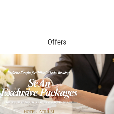
Offers