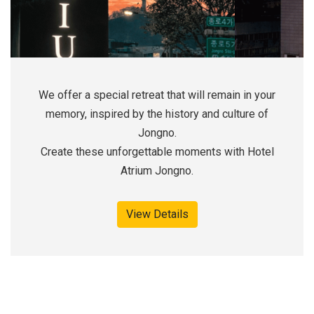
We offer a special retreat that will remain in your
memory, inspired by the history and culture of
Jongno.
Create these unforgettable moments with Hotel
Atrium Jongno.
View Details