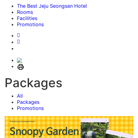
The Best Jeju Seongsan Hotel
Rooms
Facilities
Promotions
Packages
All
Packages
Promotions