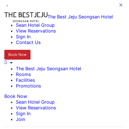
×
The Best Jeju Seongsan Hotel
Sean Hotel Group
View Reservations
Sign In
Contact Us
Book Now
The Best Jeju Seongsan Hotel
Rooms
Facilities
Promotions
Book Now
Sean Hotel Group
View Reservations
Sign In
Join