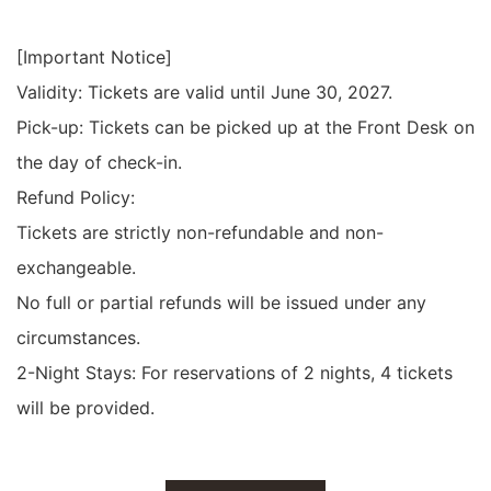
[Important Notice]
Validity: Tickets are valid until June 30, 2027.
Pick-up: Tickets can be picked up at the Front Desk on
the day of check-in.
Refund Policy:
Tickets are strictly non-refundable and non-
exchangeable.
No full or partial refunds will be issued under any
circumstances.
2-Night Stays: For reservations of 2 nights, 4 tickets
will be provided.