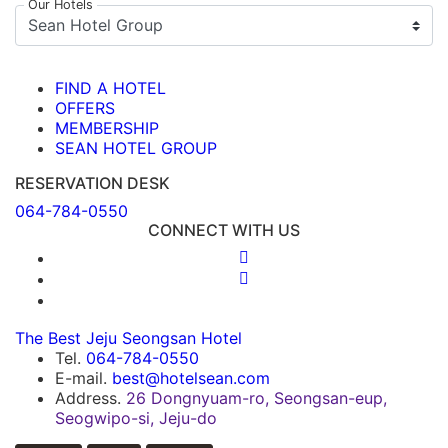
Our Hotels
FIND A HOTEL
OFFERS
MEMBERSHIP
SEAN HOTEL GROUP
RESERVATION DESK
064-784-0550
CONNECT WITH US
The Best Jeju Seongsan Hotel
Tel.
064-784-0550
E-mail.
best@hotelsean.com
Address.
26 Dongnyuam-ro, Seongsan-eup,
Seogwipo-si, Jeju-do