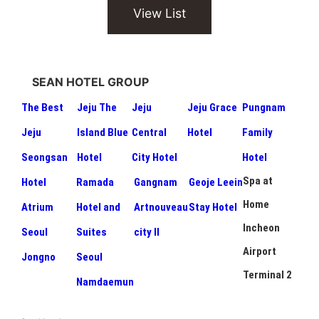
View List
SEAN HOTEL GROUP
The Best
Jeju The
Jeju
Jeju Grace
Pungnam
Jeju
Island Blue
Central
Hotel
Family
Seongsan
Hotel
City Hotel
Hotel
Spa at
Hotel
Ramada
Gangnam
Geoje Leein
Home
Atrium
Hotel and
Artnouveau
Stay Hotel
Incheon
Seoul
Suites
city II
Airport
Jongno
Seoul
Terminal 2
Namdaemun