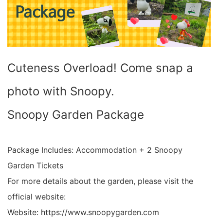
Cuteness Overload! Come snap a
photo with Snoopy.
Snoopy Garden Package
Package Includes: Accommodation + 2 Snoopy
Garden Tickets
For more details about the garden, please visit the
official website:
Website: https://www.snoopygarden.com