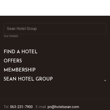
Our Hotels
FIND A HOTEL
OFFERS
MEMBERSHIP
SEAN HOTEL GROUP
Tel.
063-231-7900
E-mail.
pn@hotelsean.com