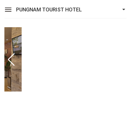
PUNGNAM TOURIST HOTEL
Sean Hotel Group
View Reservations
Sign In
Join
Pungnam Tourist Hotel
ROOMS
FACILITIES
Promotion