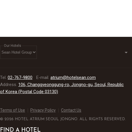
partnership
Our Hotels
Tel.
02-767-9800
E-mail.
atrium@hotelsean.com
Address.
106, Changgyeonggung-ro, Jongno-gu, Seoul, Republic
of Korea (Postal Code 03130)
Terms of Use
Privacy Policy
Contact Us
© 2026 HOTEL ATRIUM SEOUL JONGNO. ALL RIGHTS RESERVED.
FIND A HOTEL