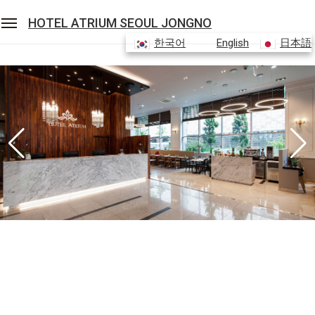
HOTEL ATRIUM SEOUL JONGNO
한국어
English
日本語
Sean Hotel Group
View Reservations
Sign In
Join
Hotel Atrium Seoul Jongno
Rooms
Restaurant
Banquet
Facilities
Packages & Promotions